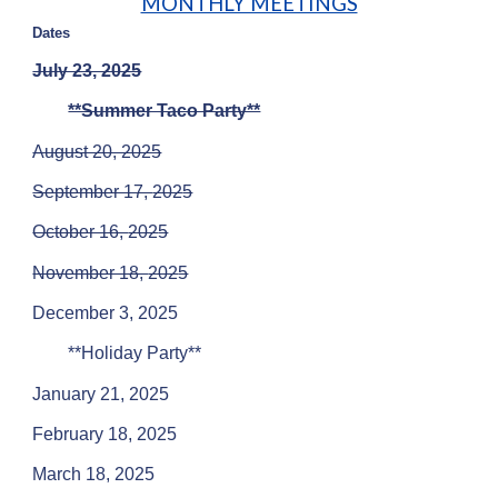
MONTHLY MEETINGS
Dates
July 23, 2025
**Summer Taco Party**
August 20, 2025
September 17,
202
5
October 16,
202
5
November 18,
202
5
December 3,
202
5
**Holiday Party**
January 21, 2025
February 18, 2025
March 18, 2025