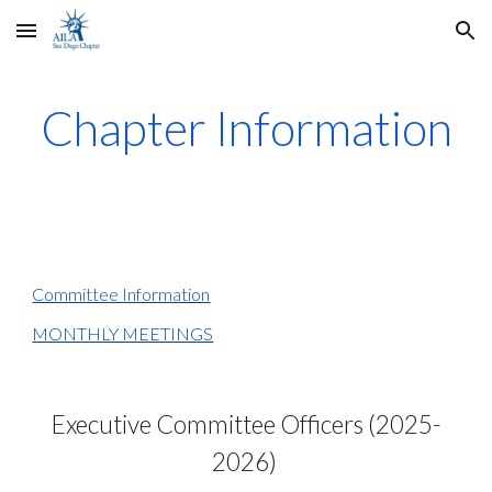
Skip to main content
Skip to navigation
Chapter Information
Committee Information
MONTHLY MEETINGS
Executive Committee Officers (202
5
-
202
6
)