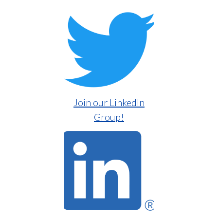
Join our LinkedIn
Group!