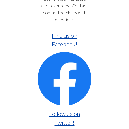
and resources. Contact
committee chairs with
questions.
Find us on
Facebook!
Follow us on
Twitter!