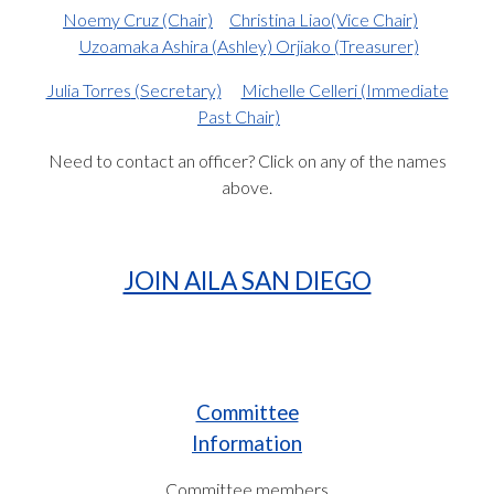
Noemy Cruz
(Chair)
Christina Liao
(Vice Chair)
Uzoamaka Ashira (Ashley) Orjiako
(Treasurer)
Julia Torres
(Secretary)
Michelle Celleri
(Immediate
Past Chair)
Need to contact an officer? Click on any of the names
above.
JOIN AILA SAN DIEGO
Committee
Information
Committee members